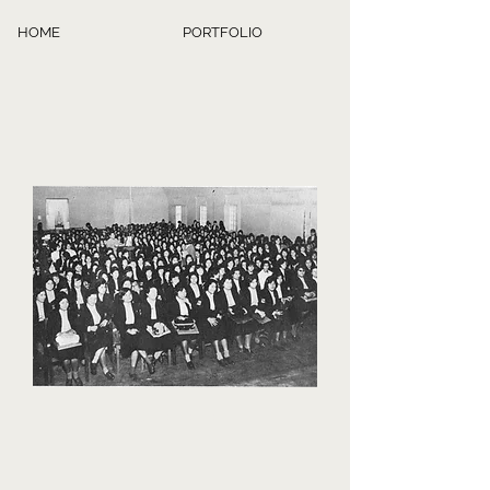
HOME
PORTFOLIO